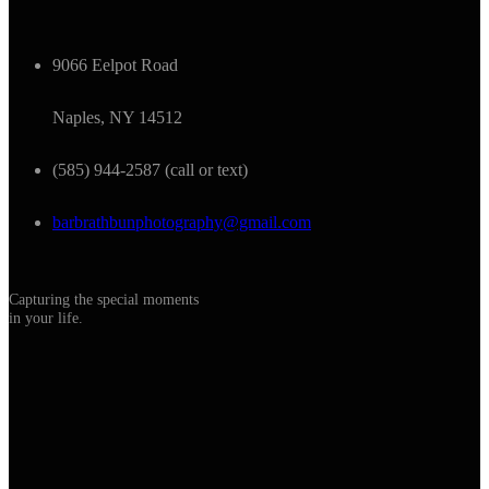
9066 Eelpot Road
Naples, NY 14512
(585) 944-2587 (call or text)
barbrathbunphotography@gmail.com
Capturing the special moments
in your life.