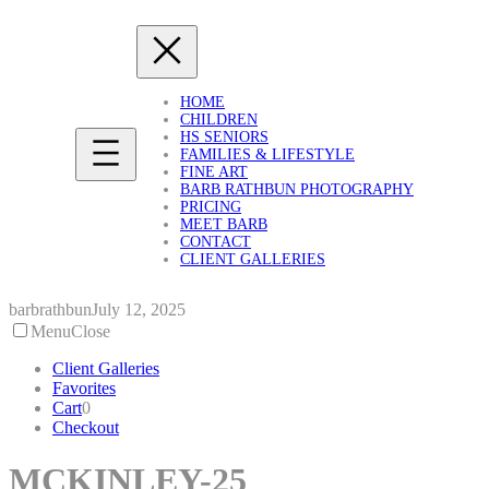
Skip
to
content
HOME
CHILDREN
HS SENIORS
FAMILIES & LIFESTYLE
FINE ART
BARB RATHBUN PHOTOGRAPHY
PRICING
MEET BARB
CONTACT
CLIENT GALLERIES
barbrathbun
July 12, 2025
Menu
Close
Client Galleries
Favorites
Cart
0
Checkout
MCKINLEY-25