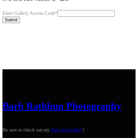
Enter Gallery Access Code
*
Submit
Barb Rathbun Photography
Be sure to check out my
Fine Art Gallery
!