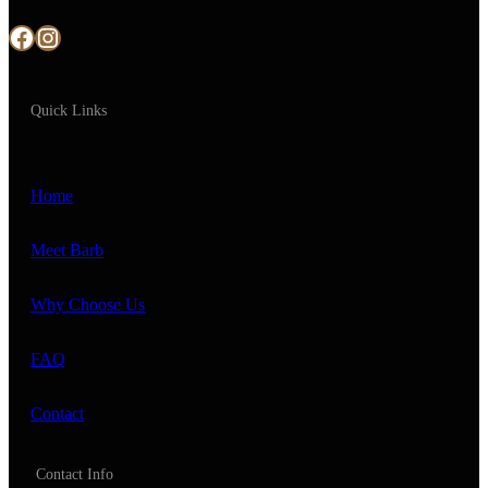
Facebook
Instagram
Quick Links
Home
Meet Barb
Why Choose Us
FAQ
Contact
Contact Info