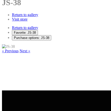
JS-38
Return to gallery
Visit store
Return to gallery
Favorite: JS-38
Purchase options: JS-38
« Previous
Next »