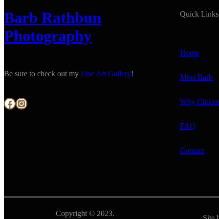
Barb Rathbun
Quick Links
Photography
Home
Be sure to check out my
Fine Art Gallery
!
Meet Barb
Facebook
Instagram
Why Choos
FAQ
Contact
Copyright © 2023.
Site