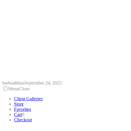
Skip
to
content
barbrathbun
September 24, 2025
Menu
Close
Client Galleries
Store
Favorites
Cart
0
Checkout