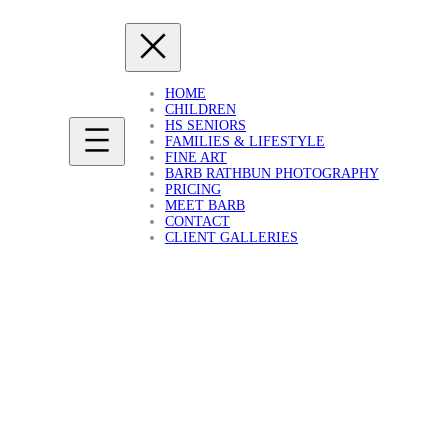
HOME
CHILDREN
HS SENIORS
FAMILIES & LIFESTYLE
FINE ART
BARB RATHBUN PHOTOGRAPHY
PRICING
MEET BARB
CONTACT
CLIENT GALLERIES