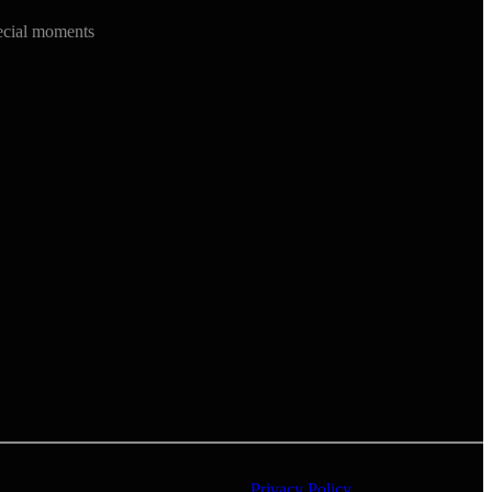
ecial moments
Privacy Policy