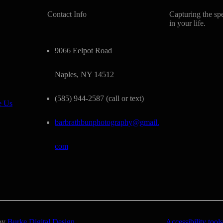
Contact Info
Capturing the sp
in your life.
9066 Eelpot Road
Naples, NY 14512
(585) 944-2587 (call or text)
e Us
barbrathbunphotography@gmail.
com
 by
Burke Digital Design
Accessibility tools