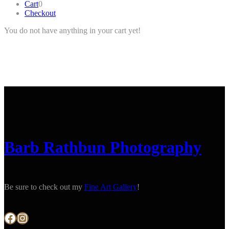
Cart
0
Checkout
You do not have anything in your cart yet!
Barb Rathbun Photography
Be sure to check out my
Fine Art Gallery
!
Facebook
Instagram