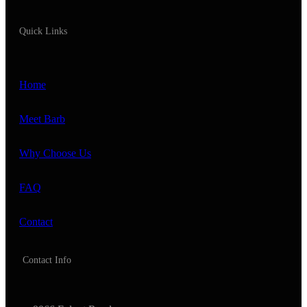
Quick Links
Home
Meet Barb
Why Choose Us
FAQ
Contact
Contact Info