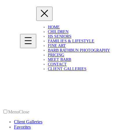
Skip
to
content
HOME
CHILDREN
HS SENIORS
FAMILIES & LIFESTYLE
FINE ART
BARB RATHBUN PHOTOGRAPHY
PRICING
MEET BARB
CONTACT
CLIENT GALLERIES
Menu
Close
Client Galleries
Favorites