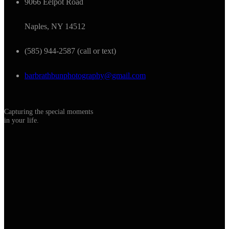
9066 Eelpot Road
Naples, NY 14512
(585) 944-2587 (call or text)
barbrathbunphotography@gmail.com
Capturing the special moments
in your life.