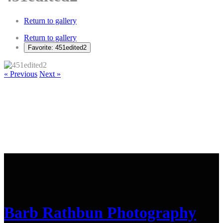
Return to gallery
Return to gallery
Favorite: 451edited2
« Previous
Next »
Barb Rathbun Photography