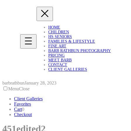
Skip
to
content
HOME
CHILDREN
HS SENIORS
FAMILIES & LIFESTYLE
FINE ART
BARB RATHBUN PHOTOGRAPHY
PRICING
MEET BARB
CONTACT
CLIENT GALLERIES
barbrathbun
January 28, 2023
Menu
Close
Client Galleries
Favorites
Cart
0
Checkout
451edited2