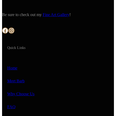
Be sure to check out my
Fine Art Gallery
!
Facebook
Instagram
Quick Links
Home
Meet Barb
Why Choose Us
FAQ