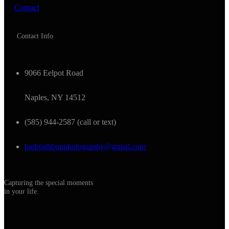
Contact
Contact Info
9066 Eelpot Road
Naples, NY 14512
(585) 944-2587 (call or text)
barbrathbunphotography@gmail.com
Capturing the special moments
in your life.