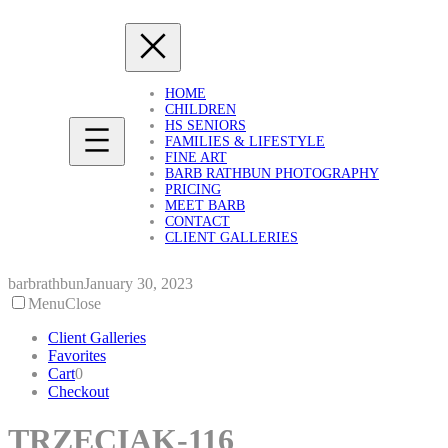
Skip
to
content
HOME
CHILDREN
HS SENIORS
FAMILIES & LIFESTYLE
FINE ART
BARB RATHBUN PHOTOGRAPHY
PRICING
MEET BARB
CONTACT
CLIENT GALLERIES
barbrathbun
January 30, 2023
Menu
Close
Client Galleries
Favorites
Cart
0
Checkout
TRZECIAK-116