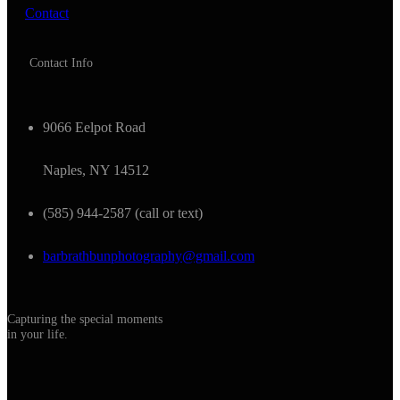
Contact
Contact Info
9066 Eelpot Road
Naples, NY 14512
(585) 944-2587 (call or text)
barbrathbunphotography@gmail.com
Capturing the special moments
in your life.