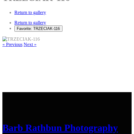
Return to gallery
Return to gallery
Favorite: TRZECIAK-116
« Previous
Next »
Barb Rathbun Photography