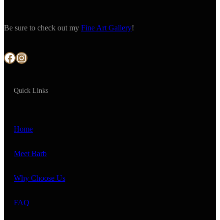
Be sure to check out my
Fine Art Gallery
!
Facebook
Instagram
Quick Links
Home
Meet Barb
Why Choose Us
FAQ