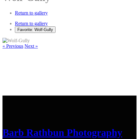
Return to gallery
Return to gallery
Favorite: Wolf-Gully
« Previous
Next »
Barb Rathbun Photography