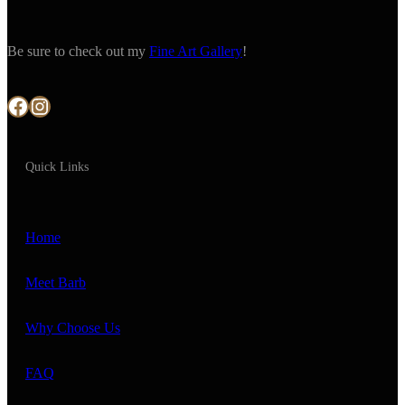
Be sure to check out my
Fine Art Gallery
!
Facebook
Instagram
Quick Links
Home
Meet Barb
Why Choose Us
FAQ