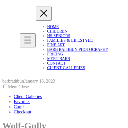
Skip
to
content
HOME
CHILDREN
HS SENIORS
FAMILIES & LIFESTYLE
FINE ART
BARB RATHBUN PHOTOGRAPHY
PRICING
MEET BARB
CONTACT
CLIENT GALLERIES
barbrathbun
January 16, 2023
Menu
Close
Client Galleries
Favorites
Cart
0
Checkout
Wolf-Gully