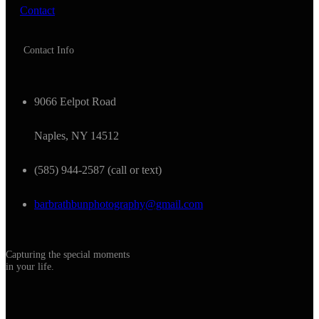
Contact
Contact Info
9066 Eelpot Road
Naples, NY 14512
(585) 944-2587 (call or text)
barbrathbunphotography@gmail.com
Capturing the special moments
in your life.