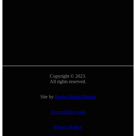
Copyright © 2023.
All rights reserved.
Site by
Burke Digital Design
Accessibility tools
Privacy Policy