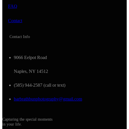
FAQ
Contact
Contact Info
9066 Eelpot Road
Naples, NY 14512
(585) 944-2587 (call or text)
barbrathbunphotography@gmail.com
Capturing the special moments
in your life.