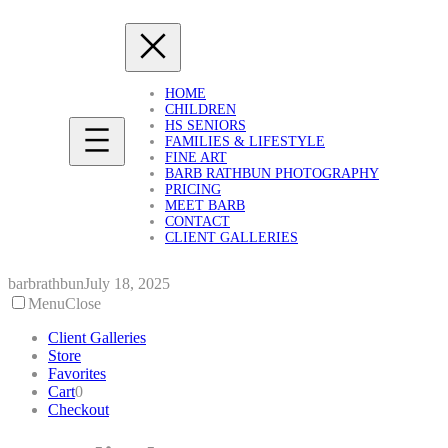
Skip
to
content
HOME
CHILDREN
HS SENIORS
FAMILIES & LIFESTYLE
FINE ART
BARB RATHBUN PHOTOGRAPHY
PRICING
MEET BARB
CONTACT
CLIENT GALLERIES
barbrathbun
July 18, 2025
Menu
Close
Client Galleries
Store
Favorites
Cart
0
Checkout