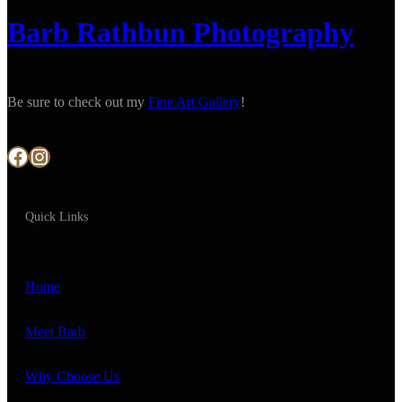
Barb Rathbun Photography
Be sure to check out my
Fine Art Gallery
!
Facebook
Instagram
Quick Links
Home
Meet Barb
Why Choose Us