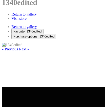
1340edited
Return to gallery
Visit store
Return to gallery
Favorite: 1340edited
Purchase options: 1340edited
« Previous
Next »