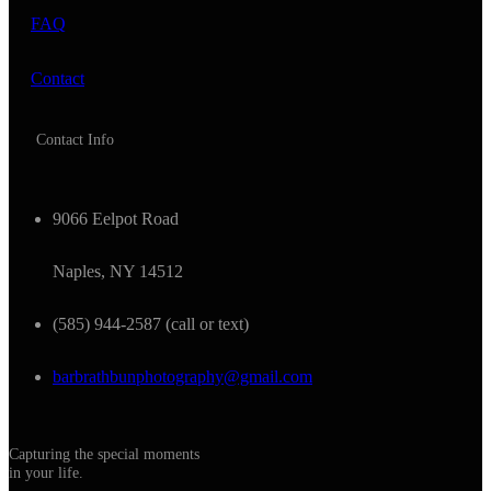
FAQ
Contact
Contact Info
9066 Eelpot Road
Naples, NY 14512
(585) 944-2587 (call or text)
barbrathbunphotography@gmail.com
Capturing the special moments
in your life.