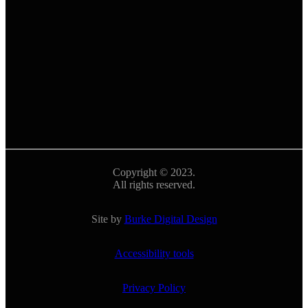
Copyright © 2023.
All rights reserved.
Site by
Burke Digital Design
Accessibility tools
Privacy Policy