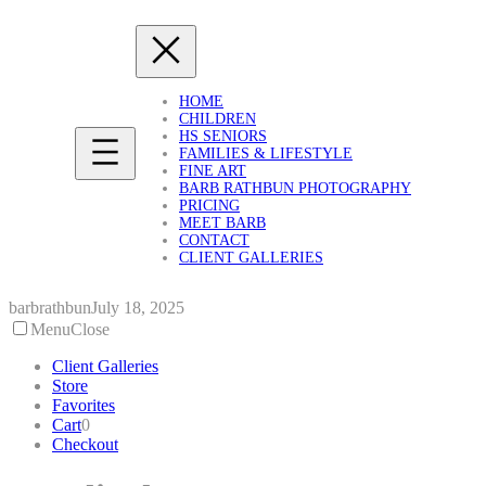
Skip
to
content
HOME
CHILDREN
HS SENIORS
FAMILIES & LIFESTYLE
FINE ART
BARB RATHBUN PHOTOGRAPHY
PRICING
MEET BARB
CONTACT
CLIENT GALLERIES
barbrathbun
July 18, 2025
Menu
Close
Client Galleries
Store
Favorites
Cart
0
Checkout