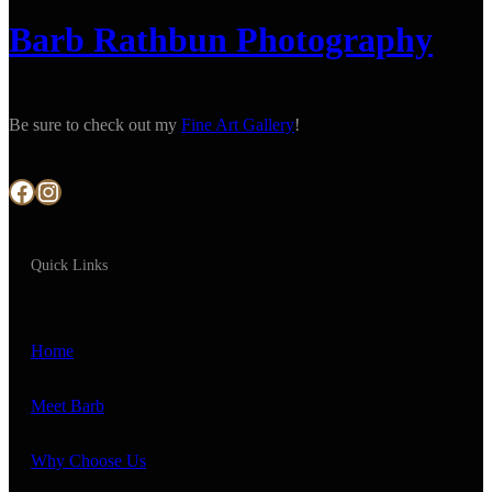
Barb Rathbun Photography
Be sure to check out my
Fine Art Gallery
!
Facebook
Instagram
Quick Links
Home
Meet Barb
Why Choose Us