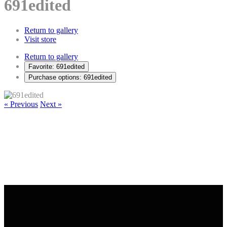
691edited
Return to gallery
Visit store
Return to gallery
Favorite: 691edited
Purchase options: 691edited
« Previous
Next »