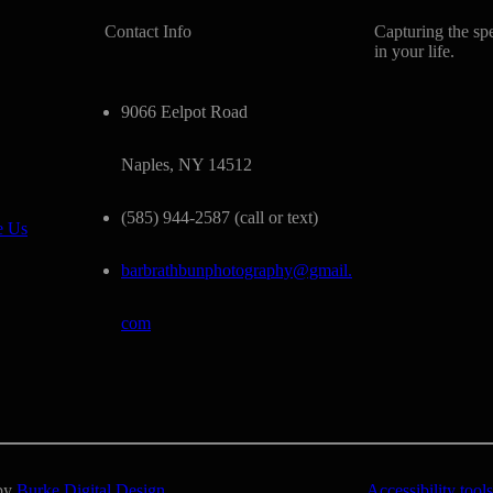
Contact Info
Capturing the sp
in your life.
9066 Eelpot Road
Naples, NY 14512
(585) 944-2587 (call or text)
e Us
barbrathbunphotography@gmail.
com
 by
Burke Digital Design
Accessibility tools