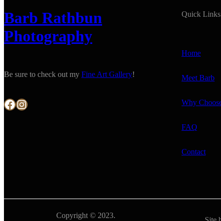
Barb Rathbun
Quick Links
Photography
Home
Be sure to check out my
Fine Art Gallery
!
Meet Barb
Facebook
Instagram
Why Choos
FAQ
Contact
Copyright © 2023.
Site