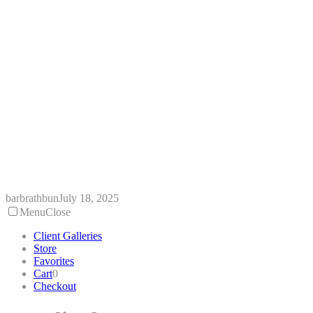
Skip
to
content
barbrathbun
July 18, 2025
Menu
Close
Client Galleries
Store
Favorites
Cart
0
Checkout