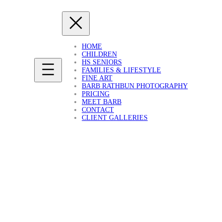
HOME
CHILDREN
HS SENIORS
FAMILIES & LIFESTYLE
FINE ART
BARB RATHBUN PHOTOGRAPHY
PRICING
MEET BARB
CONTACT
CLIENT GALLERIES