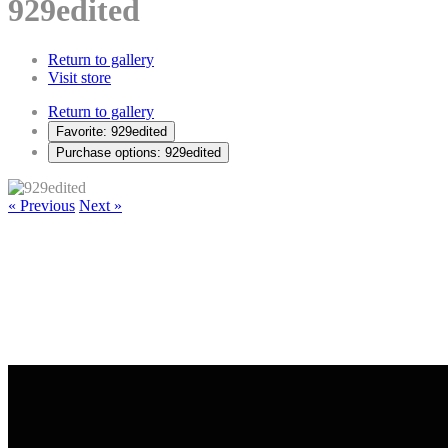
929edited
Return to gallery
Visit store
Return to gallery
Favorite: 929edited
Purchase options: 929edited
« Previous
Next »