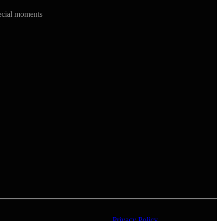
ecial moments
Privacy Policy