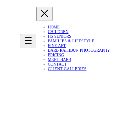
HOME
CHILDREN
HS SENIORS
FAMILIES & LIFESTYLE
FINE ART
BARB RATHBUN PHOTOGRAPHY
PRICING
MEET BARB
CONTACT
CLIENT GALLERIES