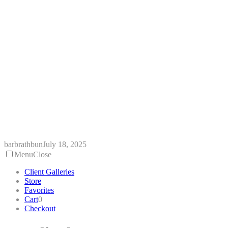
Skip
to
content
barbrathbun
July 18, 2025
Menu
Close
Client Galleries
Store
Favorites
Cart
0
Checkout