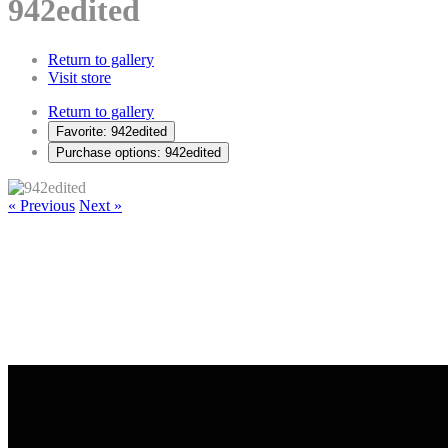
942edited
Return to gallery
Visit store
Return to gallery
Favorite: 942edited
Purchase options: 942edited
« Previous
Next »