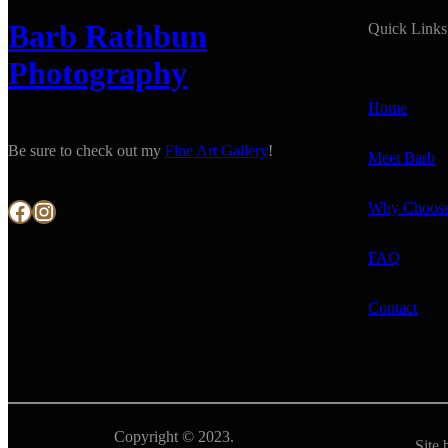
Barb Rathbun
Quick Links
Photography
Home
Be sure to check out my
Fine Art Gallery
!
Meet Barb
Facebook
Instagram
Why Choos
FAQ
Contact
Copyright © 2023.
Site