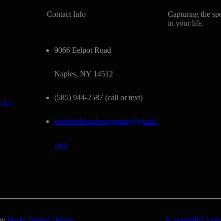
Contact Info
Capturing the sp
in your life.
9066 Eelpot Road
Naples, NY 14512
(585) 944-2587 (call or text)
e Us
barbrathbunphotography@gmail.
com
 by
Burke Digital Design
Accessibility tools