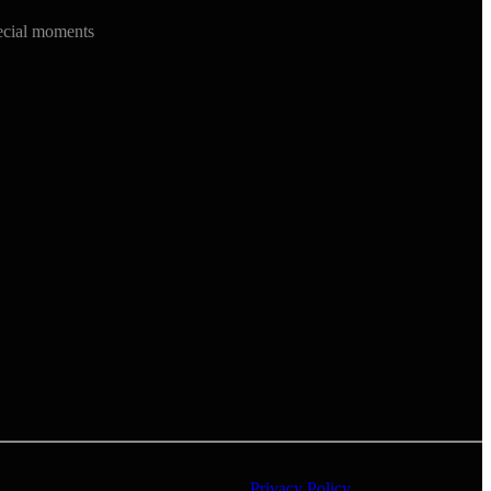
ecial moments
Privacy Policy