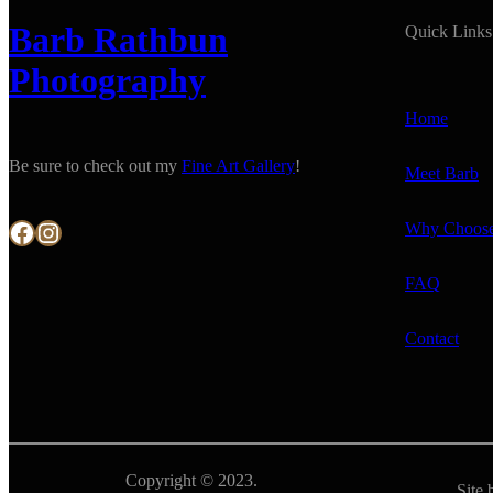
Barb Rathbun
Quick Links
Photography
Home
Be sure to check out my
Fine Art Gallery
!
Meet Barb
Facebook
Instagram
Why Choos
FAQ
Contact
Copyright © 2023.
Site