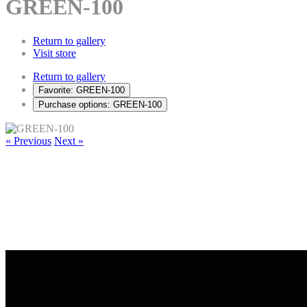
GREEN-100
Return to gallery
Visit store
Return to gallery
Favorite: GREEN-100
Purchase options: GREEN-100
« Previous
Next »