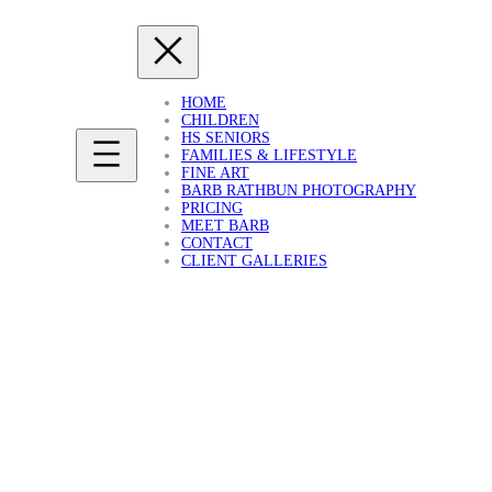
HOME
CHILDREN
HS SENIORS
FAMILIES & LIFESTYLE
FINE ART
BARB RATHBUN PHOTOGRAPHY
PRICING
MEET BARB
CONTACT
CLIENT GALLERIES