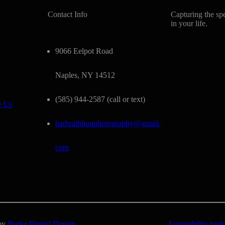
Contact Info
Capturing the sp
in your life.
9066 Eelpot Road
Naples, NY 14512
(585) 944-2587 (call or text)
e Us
barbrathbunphotography@gmail.
com
 by
Burke Digital Design
Accessibility tools