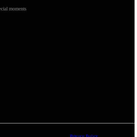
ecial moments
Privacy Policy