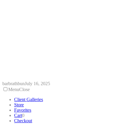
Skip
to
content
barbrathbun
July 16, 2025
Menu
Close
Client Galleries
Store
Favorites
Cart
0
Checkout