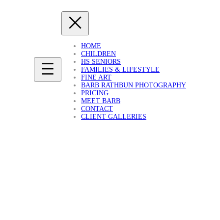
HOME
CHILDREN
HS SENIORS
FAMILIES & LIFESTYLE
FINE ART
BARB RATHBUN PHOTOGRAPHY
PRICING
MEET BARB
CONTACT
CLIENT GALLERIES