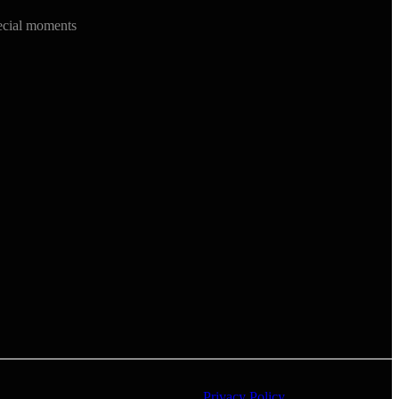
ecial moments
Privacy Policy