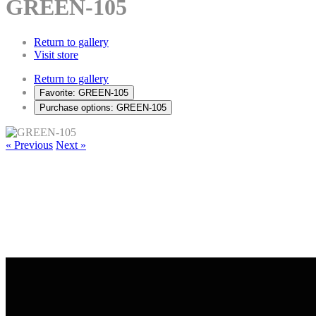
GREEN-105
Return to gallery
Visit store
Return to gallery
Favorite: GREEN-105
Purchase options: GREEN-105
« Previous
Next »