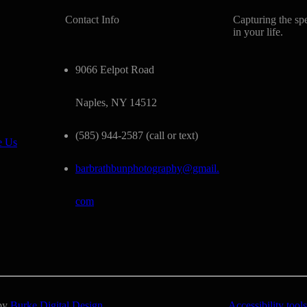
Contact Info
Capturing the sp
in your life.
9066 Eelpot Road
Naples, NY 14512
(585) 944-2587 (call or text)
e Us
barbrathbunphotography@gmail.
com
 by
Burke Digital Design
Accessibility tools