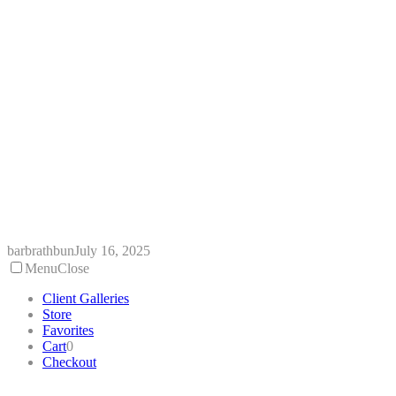
Skip
to
content
barbrathbun
July 16, 2025
Menu
Close
Client Galleries
Store
Favorites
Cart
0
Checkout