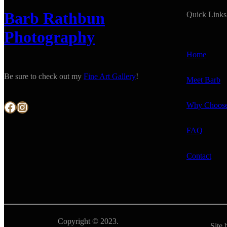
Barb Rathbun
Quick Links
Photography
Home
Be sure to check out my
Fine Art Gallery
!
Meet Barb
Facebook
Instagram
Why Choos
FAQ
Contact
Copyright © 2023.
Site