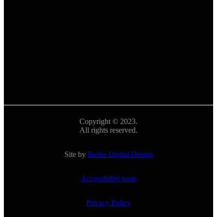
Copyright © 2023.
All rights reserved.
Site by
Burke Digital Design
Accessibility tools
Privacy Policy