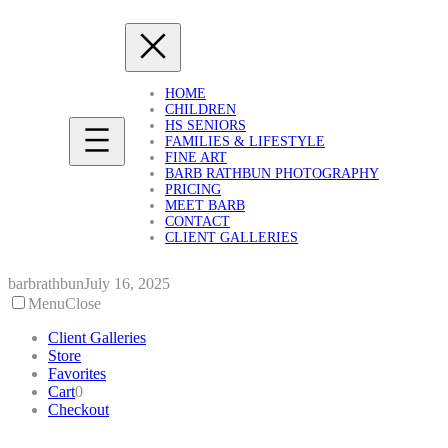
Skip
to
content
HOME
CHILDREN
HS SENIORS
FAMILIES & LIFESTYLE
FINE ART
BARB RATHBUN PHOTOGRAPHY
PRICING
MEET BARB
CONTACT
CLIENT GALLERIES
barbrathbun
July 16, 2025
Menu
Close
Client Galleries
Store
Favorites
Cart
0
Checkout