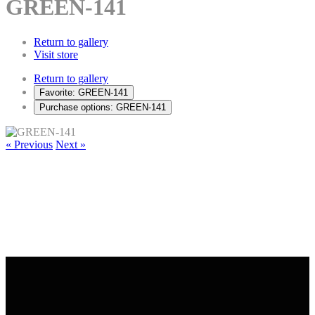
GREEN-141
Return to gallery
Visit store
Return to gallery
Favorite: GREEN-141
Purchase options: GREEN-141
« Previous
Next »