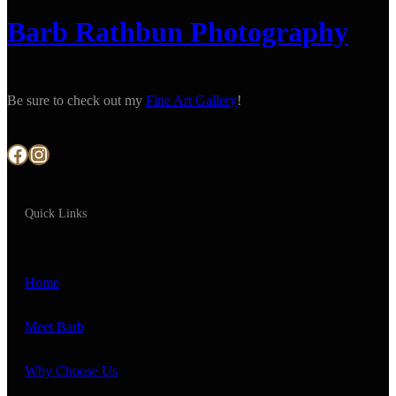
Barb Rathbun Photography
Be sure to check out my
Fine Art Gallery
!
Facebook
Instagram
Quick Links
Home
Meet Barb
Why Choose Us