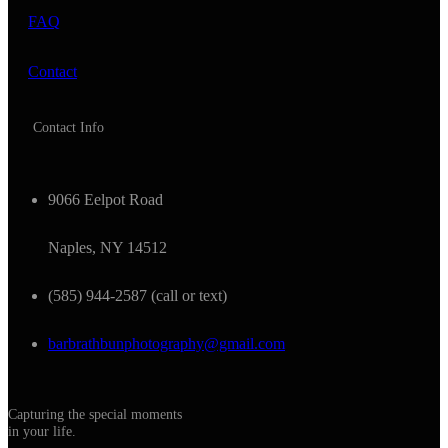
FAQ
Contact
Contact Info
9066 Eelpot Road
Naples, NY 14512
(585) 944-2587 (call or text)
barbrathbunphotography@gmail.com
Capturing the special moments
in your life.