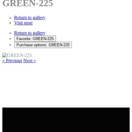
GREEN-225
Return to gallery
Visit store
Return to gallery
Favorite: GREEN-225
Purchase options: GREEN-225
« Previous
Next »