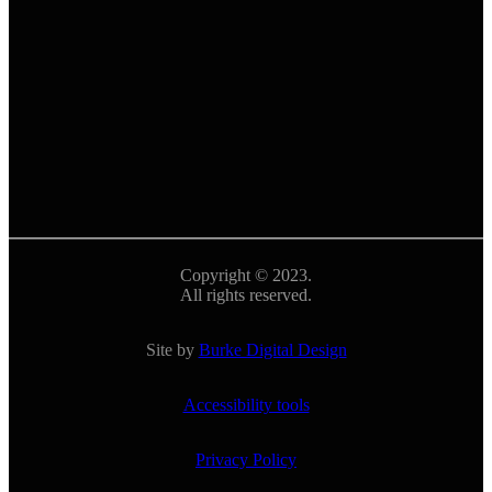
Copyright © 2023.
All rights reserved.
Site by
Burke Digital Design
Accessibility tools
Privacy Policy