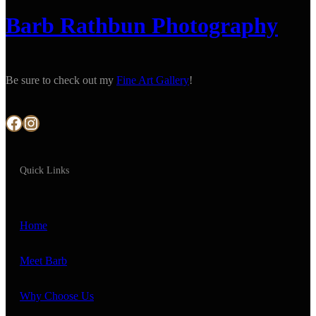
Barb Rathbun Photography
Be sure to check out my
Fine Art Gallery
!
Facebook
Instagram
Quick Links
Home
Meet Barb
Why Choose Us