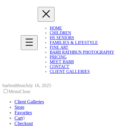
Skip
to
content
HOME
CHILDREN
HS SENIORS
FAMILIES & LIFESTYLE
FINE ART
BARB RATHBUN PHOTOGRAPHY
PRICING
MEET BARB
CONTACT
CLIENT GALLERIES
barbrathbun
July 16, 2025
Menu
Close
Client Galleries
Store
Favorites
Cart
0
Checkout