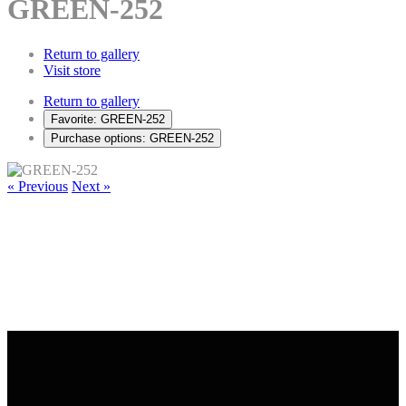
GREEN-252
Return to gallery
Visit store
Return to gallery
Favorite: GREEN-252
Purchase options: GREEN-252
« Previous
Next »