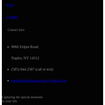
FAQ
Contact
Contact Info
9066 Eelpot Road
Naples, NY 14512
(585) 944-2587 (call or text)
barbrathbunphotography@gmail.com
Capturing the special moments
in your life.