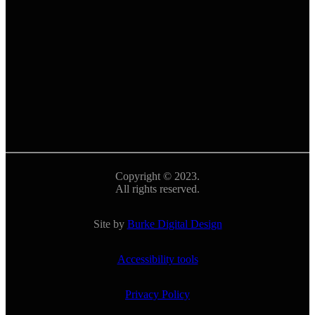
Copyright © 2023.
All rights reserved.
Site by
Burke Digital Design
Accessibility tools
Privacy Policy