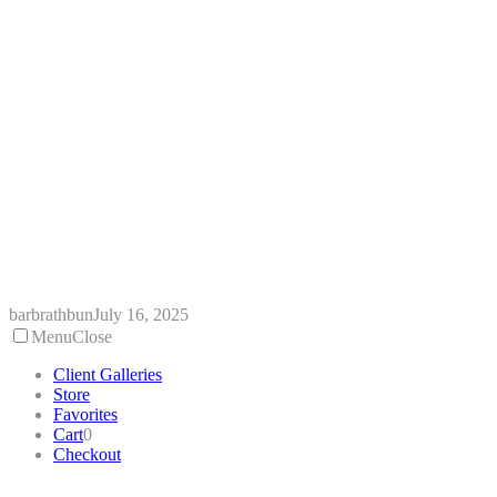
Skip
to
content
barbrathbun
July 16, 2025
Menu
Close
Client Galleries
Store
Favorites
Cart
0
Checkout