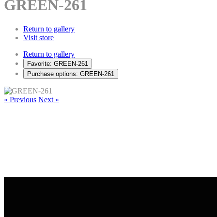
GREEN-261
Return to gallery
Visit store
Return to gallery
Favorite: GREEN-261
Purchase options: GREEN-261
« Previous
Next »