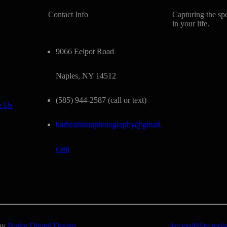
Contact Info
Capturing the sp
in your life.
9066 Eelpot Road
Naples, NY 14512
(585) 944-2587 (call or text)
e Us
barbrathbunphotography@gmail.
com
 by
Burke Digital Design
Accessibility tools