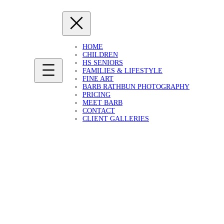
HOME
CHILDREN
HS SENIORS
FAMILIES & LIFESTYLE
FINE ART
BARB RATHBUN PHOTOGRAPHY
PRICING
MEET BARB
CONTACT
CLIENT GALLERIES