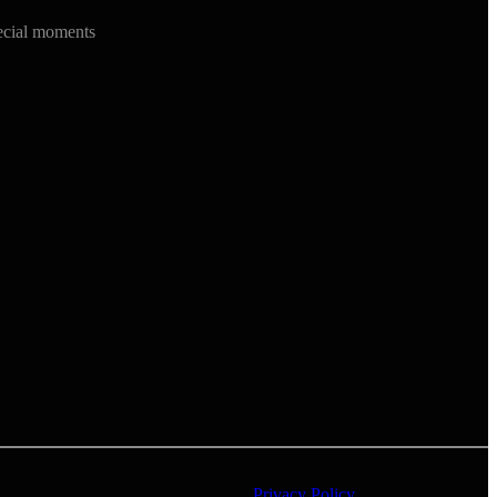
ecial moments
Privacy Policy