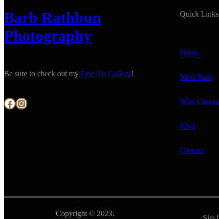
Barb Rathbun
Quick Links
Photography
Home
Be sure to check out my
Fine Art Gallery
!
Meet Barb
Facebook
Instagram
Why Choos
FAQ
Contact
Copyright © 2023.
Site