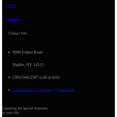
FAQ
Contact
Contact Info
9066 Eelpot Road
Naples, NY 14512
(585) 944-2587 (call or text)
barbrathbunphotography@gmail.com
Capturing the special moments
in your life.