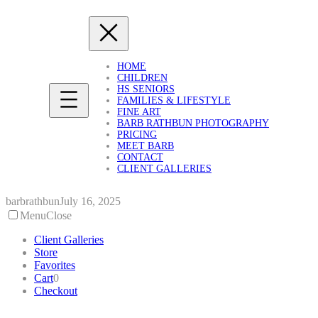
Skip
to
content
HOME
CHILDREN
HS SENIORS
FAMILIES & LIFESTYLE
FINE ART
BARB RATHBUN PHOTOGRAPHY
PRICING
MEET BARB
CONTACT
CLIENT GALLERIES
barbrathbun
July 16, 2025
Menu
Close
Client Galleries
Store
Favorites
Cart
0
Checkout