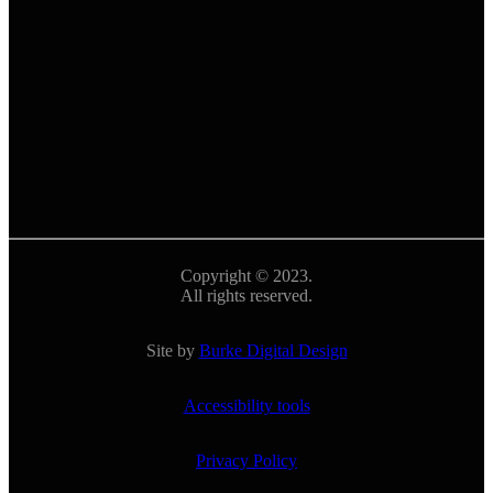
Copyright © 2023.
All rights reserved.
Site by
Burke Digital Design
Accessibility tools
Privacy Policy