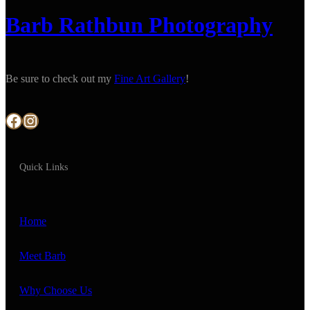
Barb Rathbun Photography
Be sure to check out my
Fine Art Gallery
!
Facebook
Instagram
Quick Links
Home
Meet Barb
Why Choose Us