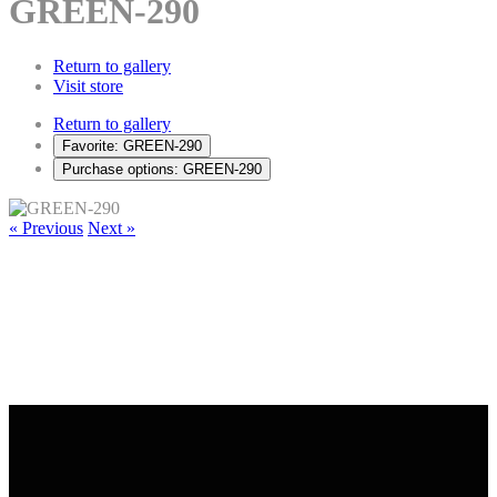
GREEN-290
Return to gallery
Visit store
Return to gallery
Favorite: GREEN-290
Purchase options: GREEN-290
« Previous
Next »