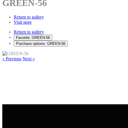
GREEN-56
Return to gallery
Visit store
Return to gallery
Favorite: GREEN-56
Purchase options: GREEN-56
« Previous
Next »