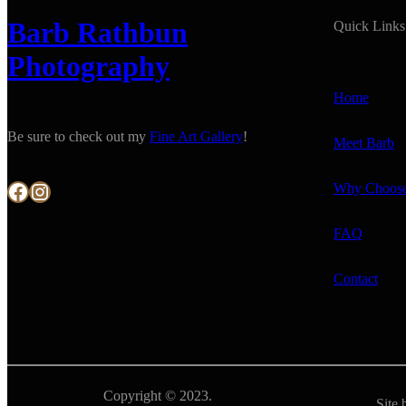
Barb Rathbun
Quick Links
Photography
Home
Be sure to check out my
Fine Art Gallery
!
Meet Barb
Facebook
Instagram
Why Choos
FAQ
Contact
Copyright © 2023.
Site