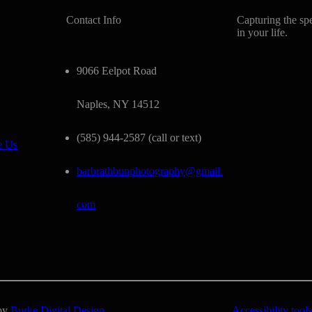
Contact Info
Capturing the sp
in your life.
9066 Eelpot Road
Naples, NY 14512
(585) 944-2587 (call or text)
e Us
barbrathbunphotography@gmail.
com
 by
Burke Digital Design
Accessibility tools