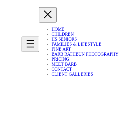
HOME
CHILDREN
HS SENIORS
FAMILIES & LIFESTYLE
FINE ART
BARB RATHBUN PHOTOGRAPHY
PRICING
MEET BARB
CONTACT
CLIENT GALLERIES