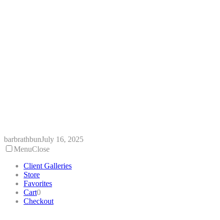
Skip
to
content
barbrathbun
July 16, 2025
Menu
Close
Client Galleries
Store
Favorites
Cart
0
Checkout