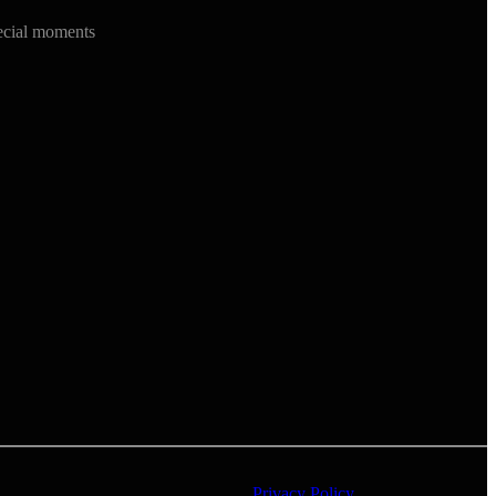
ecial moments
Privacy Policy