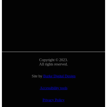
Copyright © 2023.
All rights reserved.
Site by
Burke Digital Design
Accessibility tools
Privacy Policy