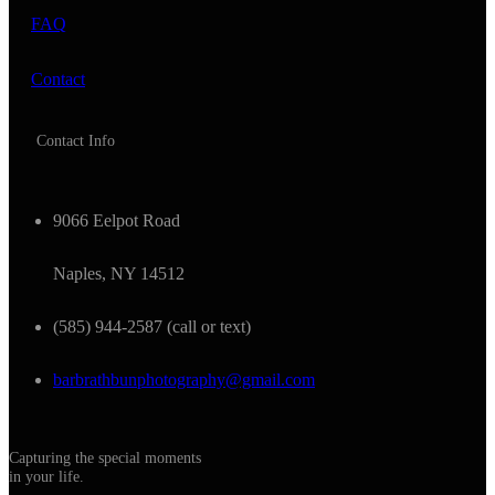
FAQ
Contact
Contact Info
9066 Eelpot Road
Naples, NY 14512
(585) 944-2587 (call or text)
barbrathbunphotography@gmail.com
Capturing the special moments
in your life.