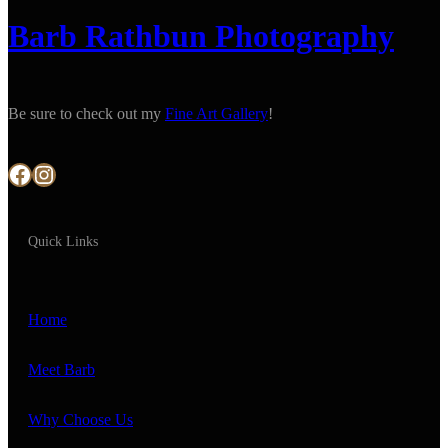
Barb Rathbun Photography
Be sure to check out my
Fine Art Gallery
!
Facebook
Instagram
Quick Links
Home
Meet Barb
Why Choose Us