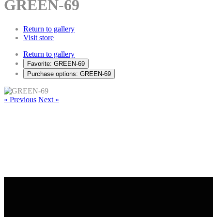
GREEN-69
Return to gallery
Visit store
Return to gallery
Favorite: GREEN-69
Purchase options: GREEN-69
« Previous
Next »