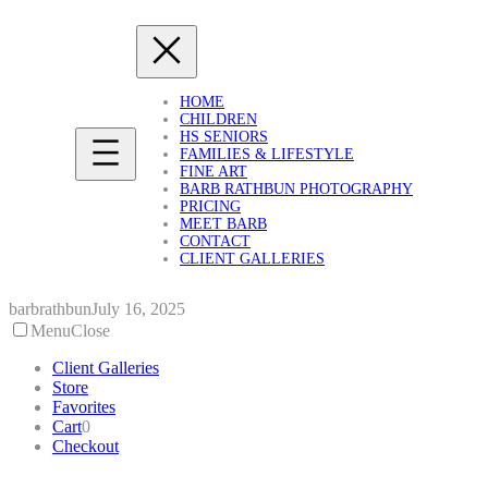
Skip
to
content
HOME
CHILDREN
HS SENIORS
FAMILIES & LIFESTYLE
FINE ART
BARB RATHBUN PHOTOGRAPHY
PRICING
MEET BARB
CONTACT
CLIENT GALLERIES
barbrathbun
July 16, 2025
Menu
Close
Client Galleries
Store
Favorites
Cart
0
Checkout