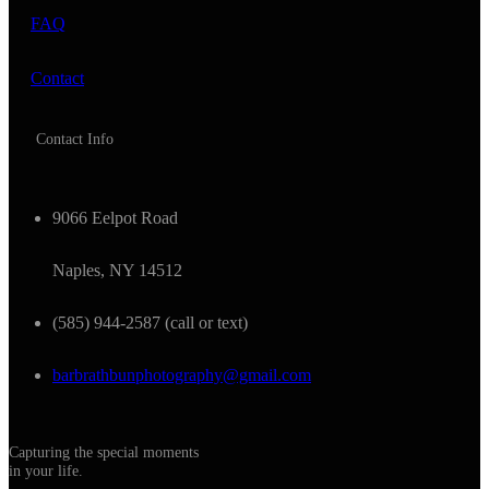
FAQ
Contact
Contact Info
9066 Eelpot Road
Naples, NY 14512
(585) 944-2587 (call or text)
barbrathbunphotography@gmail.com
Capturing the special moments
in your life.