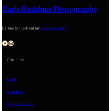
Barb Rathbun Photography
Be sure to check out my
Fine Art Gallery
!
Facebook
Instagram
Quick Links
Home
Meet Barb
Why Choose Us