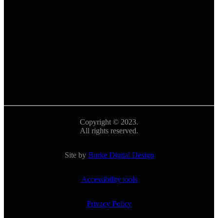
Copyright © 2023.
All rights reserved.
Site by
Burke Digital Design
Accessibility tools
Privacy Policy