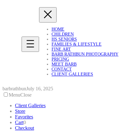
Skip
to
content
HOME
CHILDREN
HS SENIORS
FAMILIES & LIFESTYLE
FINE ART
BARB RATHBUN PHOTOGRAPHY
PRICING
MEET BARB
CONTACT
CLIENT GALLERIES
barbrathbun
July 16, 2025
Menu
Close
Client Galleries
Store
Favorites
Cart
0
Checkout