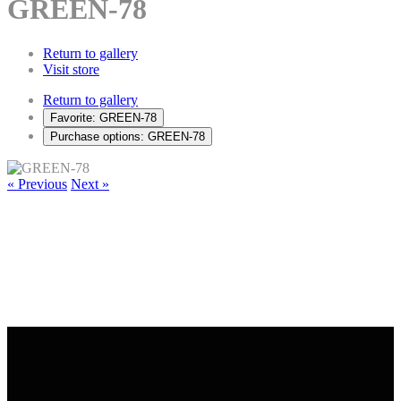
GREEN-78
Return to gallery
Visit store
Return to gallery
Favorite: GREEN-78
Purchase options: GREEN-78
« Previous
Next »