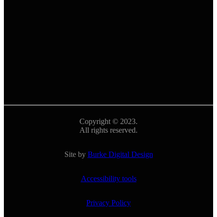
Copyright © 2023.
All rights reserved.
Site by
Burke Digital Design
Accessibility tools
Privacy Policy