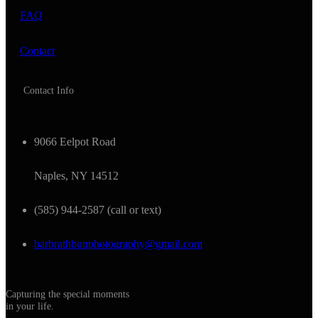
FAQ
Contact
Contact Info
9066 Eelpot Road
Naples, NY 14512
(585) 944-2587 (call or text)
barbrathbunphotography@gmail.com
Capturing the special moments
in your life.