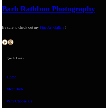
Barb Rathbun Photography
Be sure to check out my
Fine Art Gallery
!
Facebook
Instagram
Quick Links
Home
Meet Barb
Why Choose Us