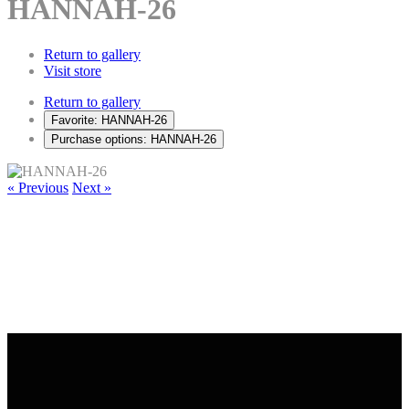
HANNAH-26
Return to gallery
Visit store
Return to gallery
Favorite: HANNAH-26
Purchase options: HANNAH-26
« Previous
Next »