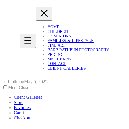
Skip
to
content
HOME
CHILDREN
HS SENIORS
FAMILIES & LIFESTYLE
FINE ART
BARB RATHBUN PHOTOGRAPHY
PRICING
MEET BARB
CONTACT
CLIENT GALLERIES
barbrathbun
May 5, 2025
Menu
Close
Client Galleries
Store
Favorites
Cart
0
Checkout