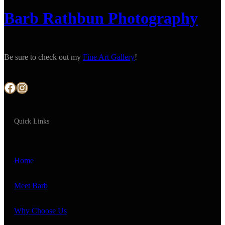
Barb Rathbun Photography
Be sure to check out my
Fine Art Gallery
!
Facebook
Instagram
Quick Links
Home
Meet Barb
Why Choose Us