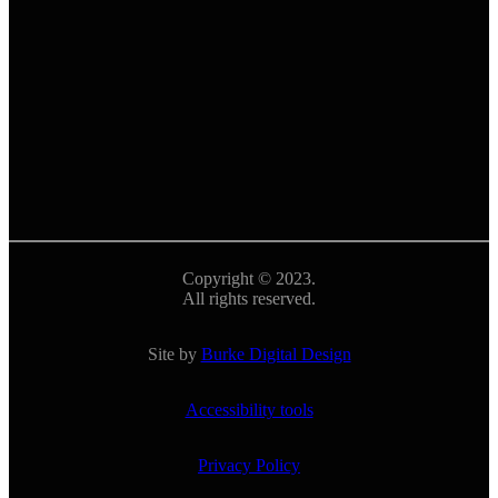
Copyright © 2023.
All rights reserved.
Site by
Burke Digital Design
Accessibility tools
Privacy Policy