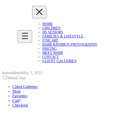
Skip
to
content
HOME
CHILDREN
HS SENIORS
FAMILIES & LIFESTYLE
FINE ART
BARB RATHBUN PHOTOGRAPHY
PRICING
MEET BARB
CONTACT
CLIENT GALLERIES
barbrathbun
May 5, 2025
Menu
Close
Client Galleries
Store
Favorites
Cart
0
Checkout