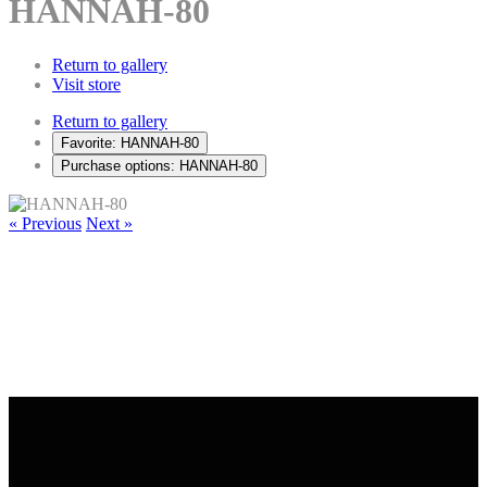
HANNAH-80
Return to gallery
Visit store
Return to gallery
Favorite: HANNAH-80
Purchase options: HANNAH-80
« Previous
Next »