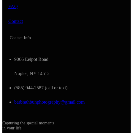
FAQ
Contact
Contact Info
9066 Eelpot Road
Naples, NY 14512
(585) 944-2587 (call or text)
barbrathbunphotography@gmail.com
Capturing the special moments
in your life.