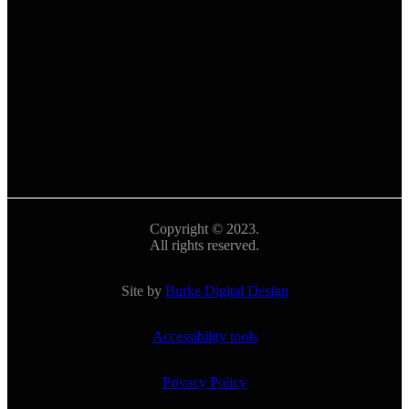
Copyright © 2023.
All rights reserved.
Site by
Burke Digital Design
Accessibility tools
Privacy Policy