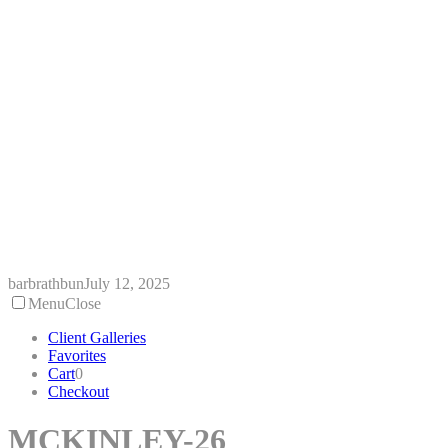
Skip
to
content
barbrathbun
July 12, 2025
Menu
Close
Client Galleries
Favorites
Cart
0
Checkout
MCKINLEY-26