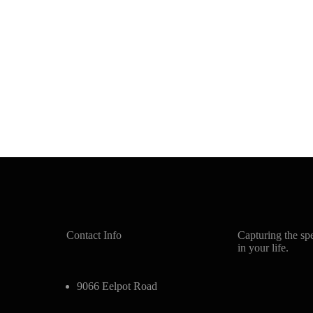
Contact Info
Capturing the sp
in your life.
9066 Eelpot Road