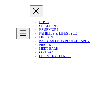
HOME
CHILDREN
HS SENIORS
FAMILIES & LIFESTYLE
FINE ART
BARB RATHBUN PHOTOGRAPHY
PRICING
MEET BARB
CONTACT
CLIENT GALLERIES