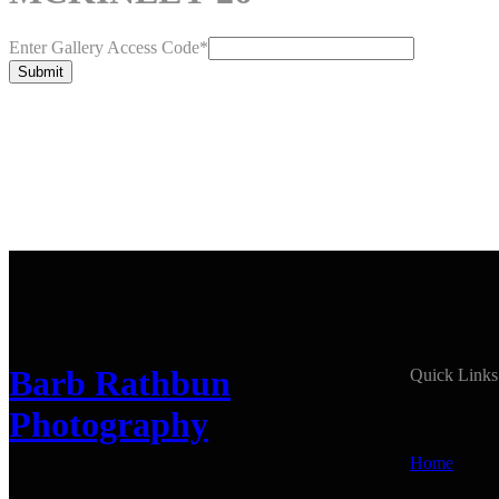
Enter Gallery Access Code
*
Submit
Barb Rathbun
Quick Links
Photography
Home