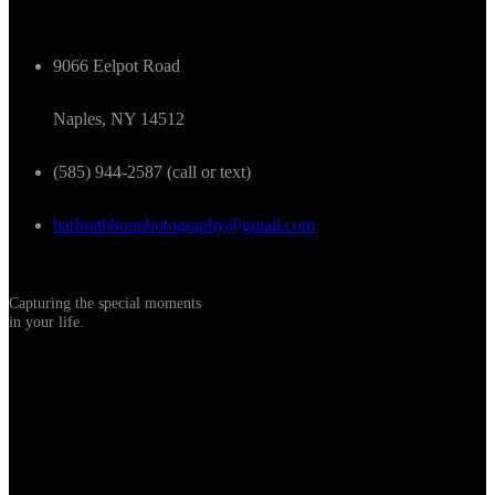
9066 Eelpot Road
Naples, NY 14512
(585) 944-2587 (call or text)
barbrathbunphotography@gmail.com
Capturing the special moments
in your life.