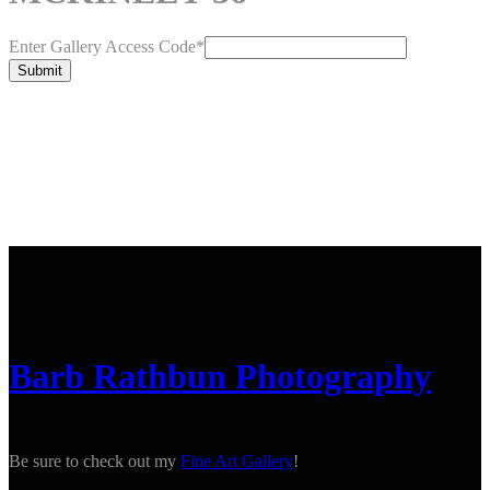
Enter Gallery Access Code
*
Submit
Barb Rathbun Photography
Be sure to check out my
Fine Art Gallery
!