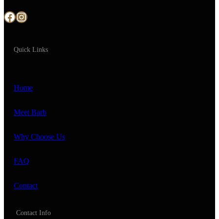
Facebook
Instagram
Quick Links
Home
Meet Barb
Why Choose Us
FAQ
Contact
Contact Info