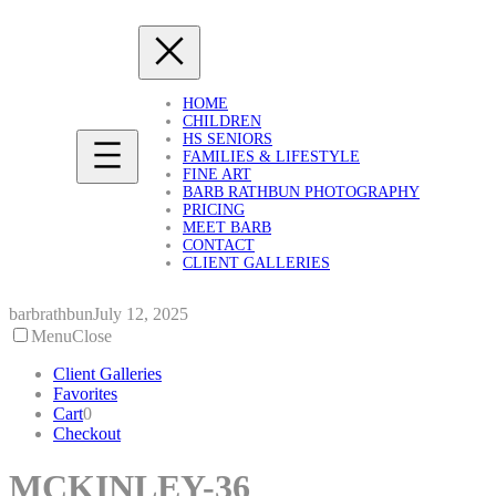
Skip
to
content
HOME
CHILDREN
HS SENIORS
FAMILIES & LIFESTYLE
FINE ART
BARB RATHBUN PHOTOGRAPHY
PRICING
MEET BARB
CONTACT
CLIENT GALLERIES
barbrathbun
July 12, 2025
Menu
Close
Client Galleries
Favorites
Cart
0
Checkout
MCKINLEY-36