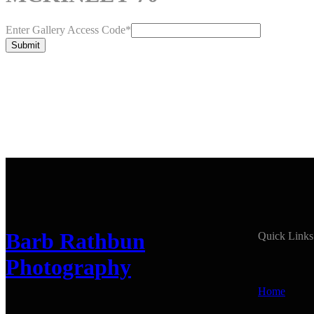
Enter Gallery Access Code
*
Submit
Barb Rathbun
Quick Links
Photography
Home