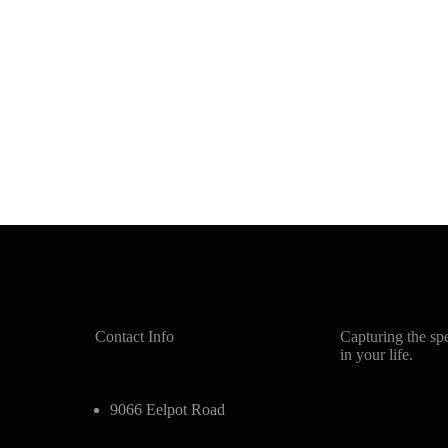
Contact Info
Capturing the sp
in your life.
9066 Eelpot Road