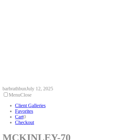
Skip
to
content
barbrathbun
July 12, 2025
Menu
Close
Client Galleries
Favorites
Cart
0
Checkout
MCKINLEY-70