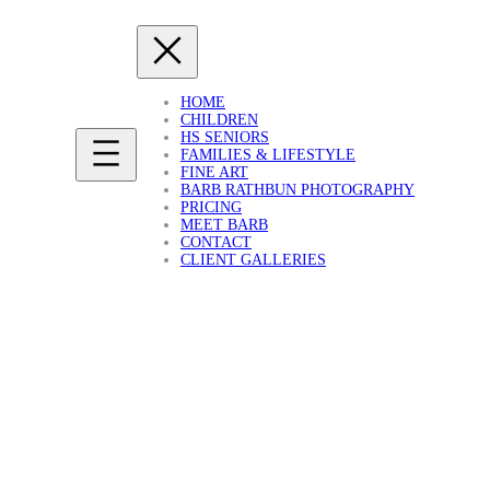
HOME
CHILDREN
HS SENIORS
FAMILIES & LIFESTYLE
FINE ART
BARB RATHBUN PHOTOGRAPHY
PRICING
MEET BARB
CONTACT
CLIENT GALLERIES