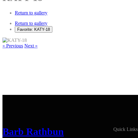
Return to gallery
Return to gallery
Favorite: KATY-18
« Previous
Next »
Barb Rathbun
Quick Links