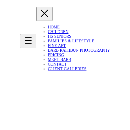
HOME
CHILDREN
HS SENIORS
FAMILIES & LIFESTYLE
FINE ART
BARB RATHBUN PHOTOGRAPHY
PRICING
MEET BARB
CONTACT
CLIENT GALLERIES