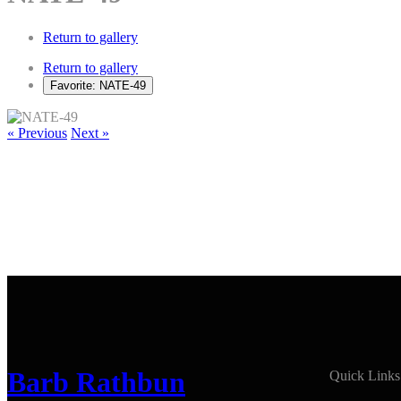
Return to gallery
Return to gallery
Favorite: NATE-49
« Previous
Next »
Barb Rathbun
Quick Links