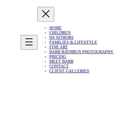
HOME
CHILDREN
HS SENIORS
FAMILIES & LIFESTYLE
FINE ART
BARB RATHBUN PHOTOGRAPHY
PRICING
MEET BARB
CONTACT
CLIENT GALLERIES