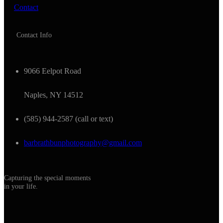
Contact
Contact Info
9066 Eelpot Road
Naples, NY 14512
(585) 944-2587 (call or text)
barbrathbunphotography@gmail.com
Capturing the special moments
in your life.