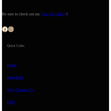
Be sure to check out my
Fine Art Gallery
!
Facebook
Instagram
Quick Links
Home
Meet Barb
Why Choose Us
FAQ