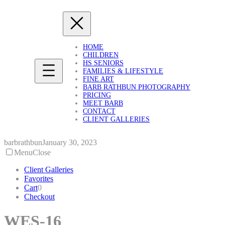
Skip
to
content
HOME
CHILDREN
HS SENIORS
FAMILIES & LIFESTYLE
FINE ART
BARB RATHBUN PHOTOGRAPHY
PRICING
MEET BARB
CONTACT
CLIENT GALLERIES
barbrathbun
January 30, 2023
Menu
Close
Client Galleries
Favorites
Cart
0
Checkout
WES-16