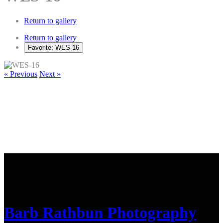
Return to gallery
Return to gallery
Favorite: WES-16
« Previous
Next »
Barb Rathbun Photography