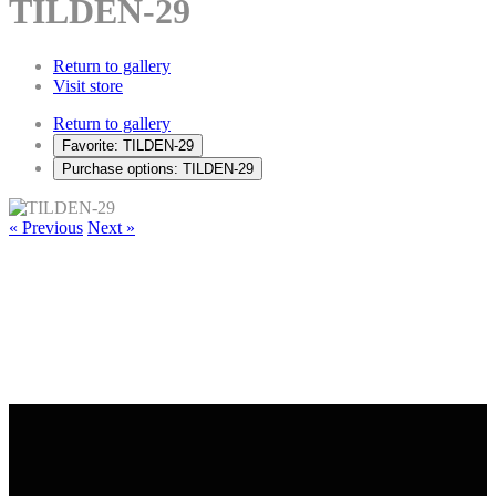
TILDEN-29
Return to gallery
Visit store
Return to gallery
Favorite: TILDEN-29
Purchase options: TILDEN-29
« Previous
Next »