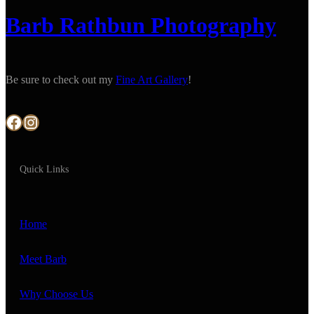
Barb Rathbun Photography
Be sure to check out my
Fine Art Gallery
!
Facebook
Instagram
Quick Links
Home
Meet Barb
Why Choose Us