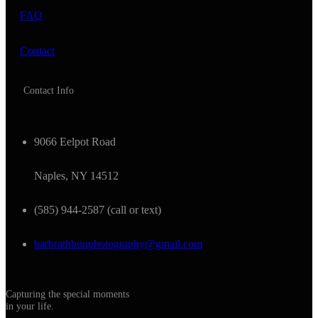
FAQ
Contact
Contact Info
9066 Eelpot Road
Naples, NY 14512
(585) 944-2587 (call or text)
barbrathbunphotography@gmail.com
Capturing the special moments
in your life.