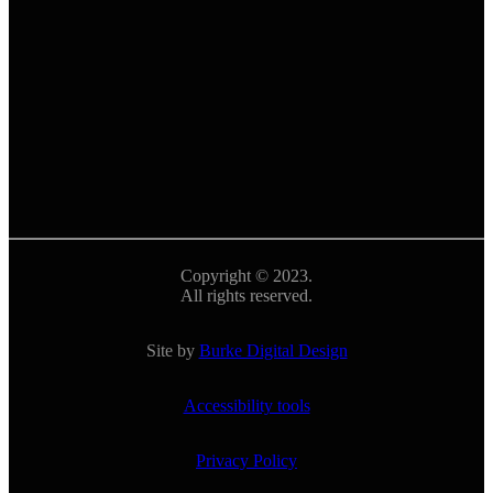
Copyright © 2023.
All rights reserved.
Site by
Burke Digital Design
Accessibility tools
Privacy Policy