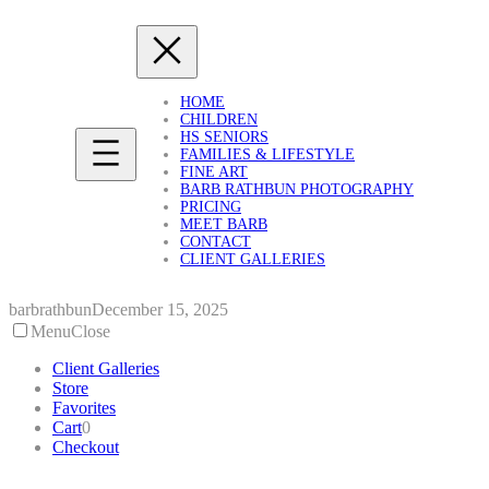
Skip
to
content
HOME
CHILDREN
HS SENIORS
FAMILIES & LIFESTYLE
FINE ART
BARB RATHBUN PHOTOGRAPHY
PRICING
MEET BARB
CONTACT
CLIENT GALLERIES
barbrathbun
December 15, 2025
Menu
Close
Client Galleries
Store
Favorites
Cart
0
Checkout